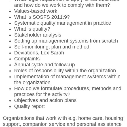
and how do we work to comply with them?
Values-based work
What is SOSFS 2011:9?
Systematic quality management in practice
What is quality?
Stakeholder analysis
Setting up management systems from scratch
Self-monitoring, plan and method
Deviations, Lex Sarah
Complaints
Annual cycle and follow-up
Roles of responsibility within the organization
Implementation of management systems within
the organization
How do we formulate procedures, methods and
practices for the activity?
Objectives and action plans
Quality report
Organizations that work with e.g. home care, housing
support, companion service and personal assistance