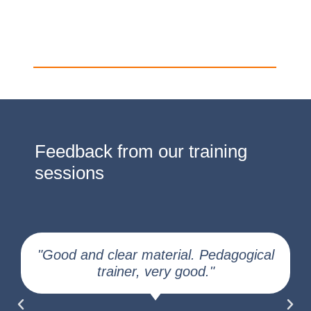
Feedback from our training
sessions
"Good and clear material. Pedagogical
trainer, very good."