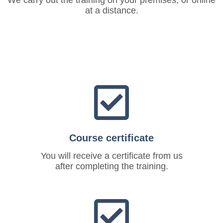
at a distance.
Course certificate
You will receive a certificate from us
after completing the training.