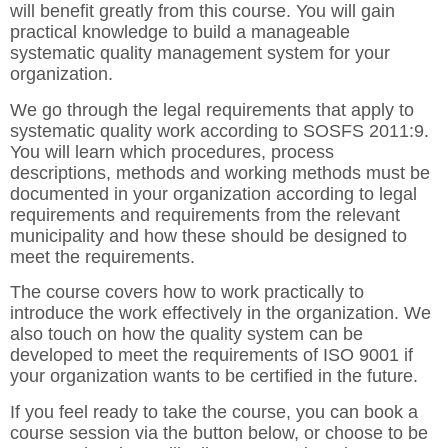
will benefit greatly from this course. You will gain
practical knowledge to build a manageable
systematic quality management system for your
organization.
We go through the legal requirements that apply to
systematic quality work according to SOSFS 2011:9.
You will learn which procedures, process
descriptions, methods and working methods must be
documented in your organization according to legal
requirements and requirements from the relevant
municipality and how these should be designed to
meet the requirements.
The course covers how to work practically to
introduce the work effectively in the organization. We
also touch on how the quality system can be
developed to meet the requirements of ISO 9001 if
your organization wants to be certified in the future.
If you feel ready to take the course, you can book a
course session via the button below, or choose to be