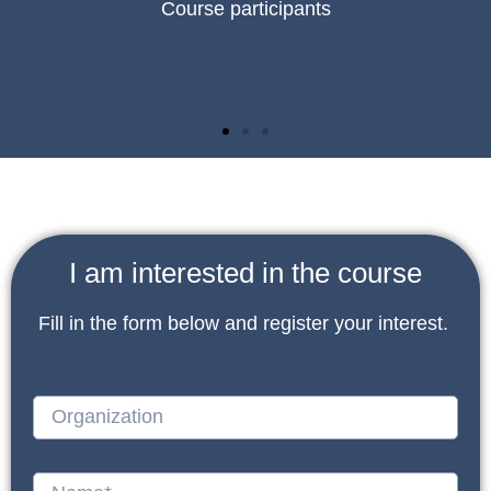
Course participants
I am interested in the course
Fill in the form below and register your interest.