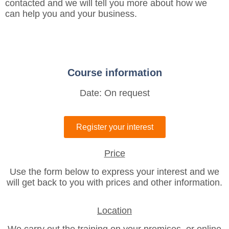
contacted and we will tell you more about how we
can help you and your business.
Course information
Date: On request
Register your interest
Price
Use the form below to express your interest and we
will get back to you with prices and other information.
Location
We carry out the training on your premises, or online