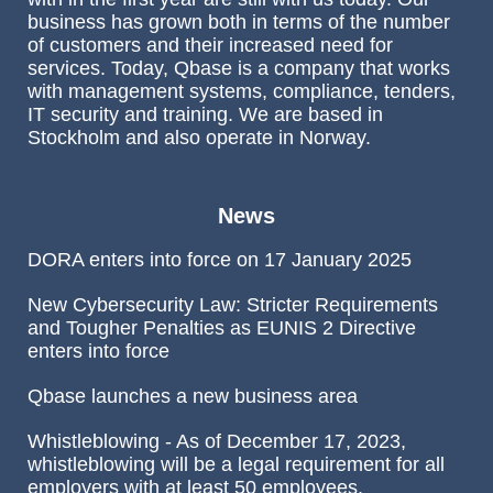
business has grown both in terms of the number
of customers and their increased need for
services. Today, Qbase is a company that works
with management systems, compliance, tenders,
IT security and training. We are based in
Stockholm and also operate in Norway.
News
DORA enters into force on 17 January 2025
New Cybersecurity Law: Stricter Requirements
and Tougher Penalties as EUNIS 2 Directive
enters into force
Qbase launches a new business area
Whistleblowing - As of December 17, 2023,
whistleblowing will be a legal requirement for all
employers with at least 50 employees.