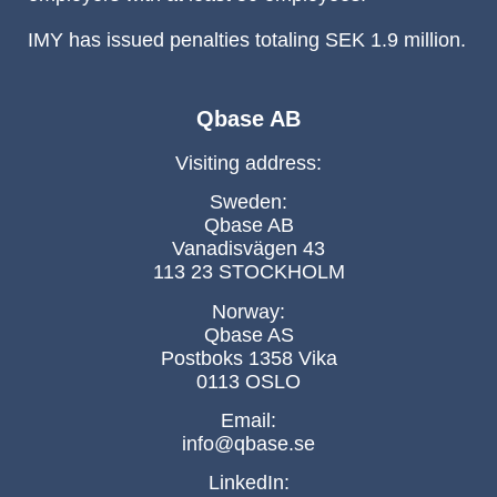
IMY has issued penalties totaling SEK 1.9 million.
Qbase AB
Visiting address:
Sweden:
Qbase AB
Vanadisvägen 43
113 23 STOCKHOLM
Norway:
Qbase AS
Postboks 1358 Vika
0113 OSLO
Email:
info@qbase.se
LinkedIn: