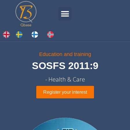
Education and training
SOSFS 2011:9
- Health & Care
Register your interest