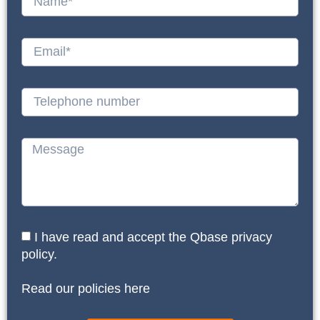
I have read and accept the Qbase privacy
policy.
Read our policies here