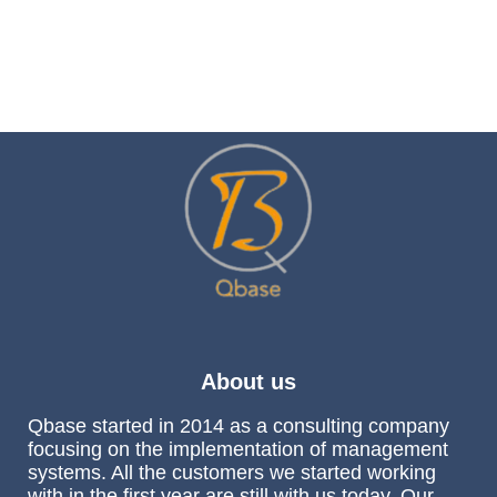
About us
Qbase started in 2014 as a consulting company
focusing on the implementation of management
systems. All the customers we started working
with in the first year are still with us today. Our