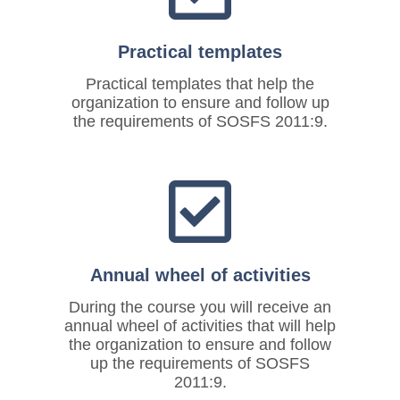
Practical templates
Practical templates that help the
organization to ensure and follow up
the requirements of SOSFS 2011:9.
Annual wheel of activities
During the course you will receive an
annual wheel of activities that will help
the organization to ensure and follow
up the requirements of SOSFS
2011:9.