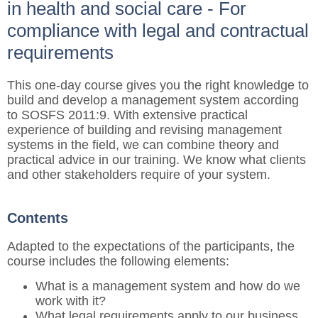
in health and social care - For
compliance with legal and contractual
requirements
This one-day course gives you the right knowledge to
build and develop a management system according
to SOSFS 2011:9. With extensive practical
experience of building and revising management
systems in the field, we can combine theory and
practical advice in our training. We know what clients
and other stakeholders require of your system.
Contents
Adapted to the expectations of the participants, the
course includes the following elements:
What is a management system and how do we
work with it?
What legal requirements apply to our business