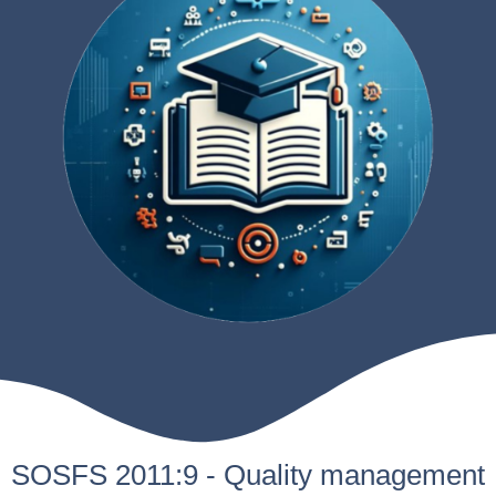
SOSFS 2011:9 - Quality management