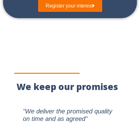
Register your interest
We keep our promises
"We deliver the promised quality
on time and as agreed"