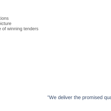
tions
icture
 of winning tenders
"We deliver the promised qua