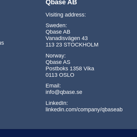
Qbase AB
Visiting address:
Sweden:
Qbase AB
Vanadisvägen 43
us
113 23 STOCKHOLM
Norway:
Qbase AS
Postboks 1358 Vika
0113 OSLO
Email:
info@qbase.se
LinkedIn:
linkedin.com/company/qbaseab