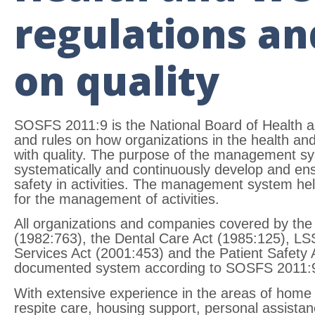
regulations an
on quality
SOSFS 2011:9 is the National Board of Health a
and rules on how organizations in the health an
with quality. The purpose of the management sys
systematically and continuously develop and ens
safety in activities. The management system help
for the management of activities.
All organizations and companies covered by the
(1982:763), the Dental Care Act (1985:125), LSS
Services Act (2001:453) and the Patient Safety
documented system according to SOSFS 2011:
With extensive experience in the areas of home
respite care, housing support, personal assistanc