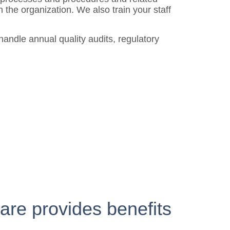
 the organization. We also train your staff
andle annual quality audits, regulatory
are provides benefits