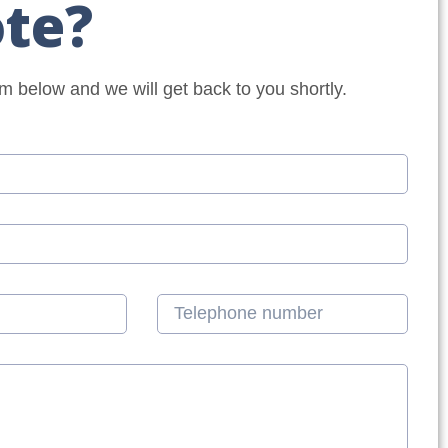
te?
orm below and we will get back to you shortly.