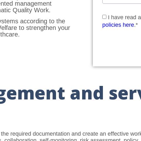
mented management
tic Quality Work.
I have read 
systems according to the
policies here
.*
Welfare to strengthen your
thcare.
gement and ser
 the required documentation and create an effective wo
, collaboration, self-monitoring, risk assessment, polic