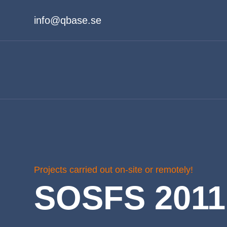
info@qbase.se
Projects carried out on-site or remotely!
SOSFS 2011