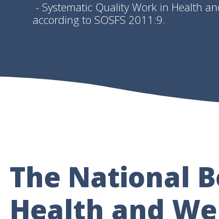
- Systematic Quality Work in Health an
according to SOSFS 2011:9.
The National B
Health and Wel