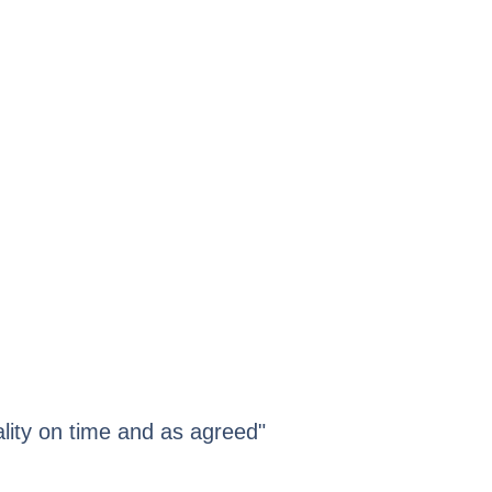
lity on time and as agreed"