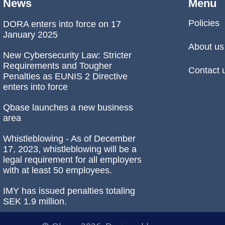
News
Menu
Policies
DORA enters into force on 17
January 2025
About us
New Cybersecurity Law: Stricter
Requirements and Tougher
Contact 
Penalties as EUNIS 2 Directive
enters into force
Qbase launches a new business
area
Whistleblowing - As of December
17, 2023, whistleblowing will be a
legal requirement for all employers
with at least 50 employees.
IMY has issued penalties totaling
SEK 1.9 million.