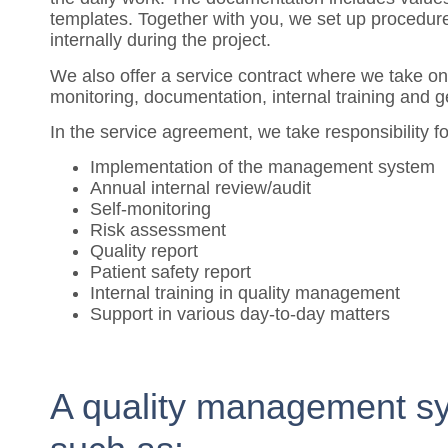
templates. Together with you, we set up procedures 
internally during the project.
We also offer a service contract where we take on
monitoring, documentation, internal training and g
In the service agreement, we take responsibility f
Implementation of the management system
Annual internal review/audit
Self-monitoring
Risk assessment
Quality report
Patient safety report
Internal training in quality management
Support in various day-to-day matters
A quality management sy