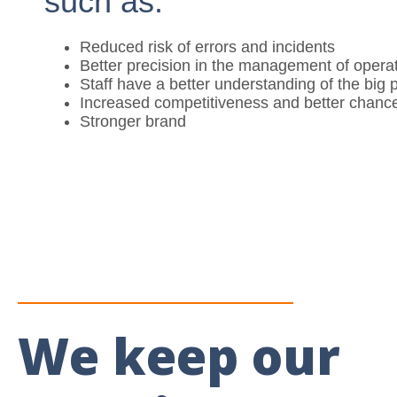
such as:
Reduced risk of errors and incidents
Better precision in the management of opera
Staff have a better understanding of the big p
Increased competitiveness and better chance
Stronger brand
We keep our