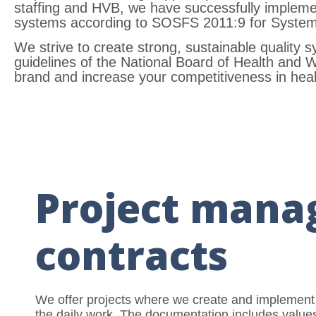
staffing and HVB, we have successfully imple
systems according to SOSFS 2011:9 for Systema
We strive to create strong, sustainable quality 
guidelines of the National Board of Health and 
brand and increase your competitiveness in heal
Project mana
contracts
We offer projects where we create and implement
the daily work. The documentation includes values