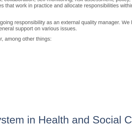
that work in practice and allocate responsibilities within
going responsibility as an external quality manager. We h
eneral support on various issues.
or, among other things:
stem in Health and Social C