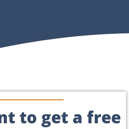
t to get a free