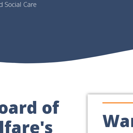
d Social Care
oard of
Wan
fare's