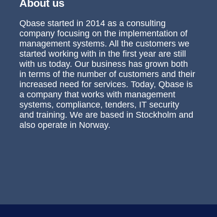
About us
Qbase started in 2014 as a consulting
company focusing on the implementation of
management systems. All the customers we
started working with in the first year are still
with us today. Our business has grown both
in terms of the number of customers and their
increased need for services. Today, Qbase is
a company that works with management
systems, compliance, tenders, IT security
and training. We are based in Stockholm and
also operate in Norway.