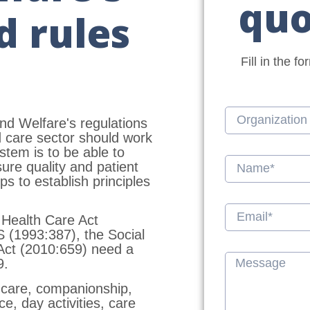
quo
d rules
Fill in the f
nd Welfare's regulations
d care sector should work
tem is to be able to
ure quality and patient
s to establish principles
 Health Care Act
 (1993:387), the Social
 Act (2010:659) need a
9.
 care, companionship,
e, day activities, care