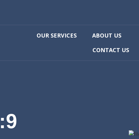
OUR SERVICES
ABOUT US
CONTACT US
:9