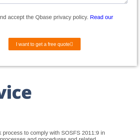
and accept the Qbase privacy policy.
Read our
I want to get a free quote
vice
rk process to comply with SOSFS 2011:9 in
y, processes and procedures and related