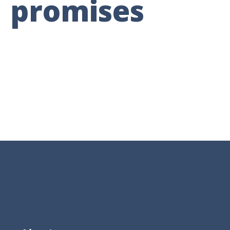
promises